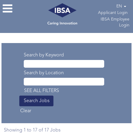
EN
Applicant Login
IBSA Employee
Login
Search results for
"".
Search by Keyword
Search by Location
SEE ALL FILTERS
Clear
Search
Showing 1 to 17 of 17 Jobs