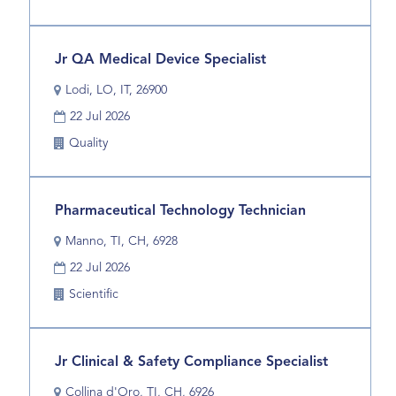
view
Unit
the
full
Title
Select
Jr QA Medical Device Specialist
contents
with
of
Location
Lodi, LO, IT, 26900
space
the
Date
bar
22 Jul 2026
job
to
information.
Business
Quality
view
Unit
the
full
Title
Select
Pharmaceutical Technology Technician
contents
with
of
Location
Manno, TI, CH, 6928
space
the
Date
bar
22 Jul 2026
job
to
information.
Business
Scientific
view
Unit
the
full
Title
Select
Jr Clinical & Safety Compliance Specialist
contents
with
of
Location
Collina d'Oro, TI, CH, 6926