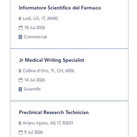
full
Title
Select
Informatore Scientifico del Farmaco
contents
with
of
Location
Lodi, LO, IT, 26900
space
the
Date
bar
18 Jul 2026
job
to
information.
Business
Commercial
view
Unit
the
full
Title
Select
Jr Medical Writing Specialist
contents
with
of
Location
Collina d'Oro, TI, CH, 6926
space
the
Date
bar
14 Jul 2026
job
to
information.
Business
Scientific
view
Unit
the
full
Title
Select
Preclinical Research Technician
contents
with
of
Location
Ariano Irpino, AV, IT, 83031
space
the
Date
bar
9 Jul 2026
job