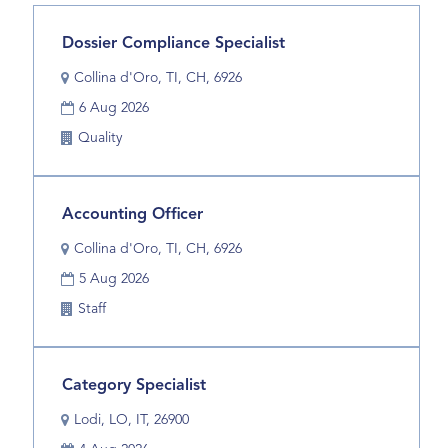
results
for
Title
Select
Dossier Compliance Specialist
"".
with
Location
Showing
Collina d'Oro, TI, CH, 6926
space
1
Date
bar
6 Aug 2026
to
to
Business
Quality
17
view
Unit
of
the
17
full
Jobs
Title
Select
Accounting Officer
contents
Use
with
of
Location
Collina d'Oro, TI, CH, 6926
the
space
the
Tab
Date
bar
5 Aug 2026
job
key
to
information.
Business
Staff
to
view
Unit
navigate
the
the
full
Title
Select
Category Specialist
Job
contents
with
List.
of
Location
Lodi, LO, IT, 26900
space
Select
the