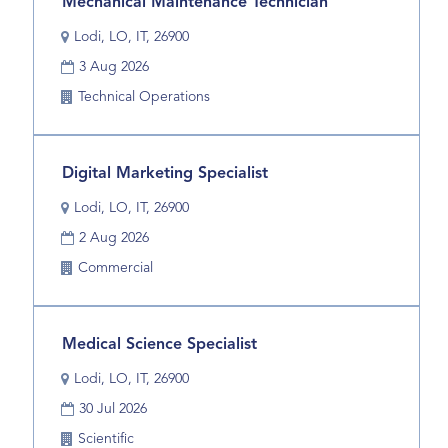
Title
Select
Mechanical Maintenance Technician
contents
with
of
Location
Lodi, LO, IT, 26900
space
the
Date
bar
3 Aug 2026
job
to
information.
Business
Technical Operations
view
Unit
the
full
Title
Select
Digital Marketing Specialist
contents
with
of
Location
Lodi, LO, IT, 26900
space
the
Date
bar
2 Aug 2026
job
to
information.
Business
Commercial
view
Unit
the
full
Title
Select
Medical Science Specialist
contents
with
of
Location
Lodi, LO, IT, 26900
space
the
Date
bar
30 Jul 2026
job
to
information.
Business
Scientific