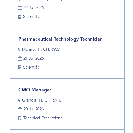
space
the
Date
bar
22 Jul 2026
job
to
information.
Business
Scientific
view
Unit
the
full
Title
Select
Pharmaceutical Technology Technician
contents
with
of
Location
Manno, TI, CH, 6928
space
the
Date
bar
21 Jul 2026
job
to
information.
Business
Scientific
view
Unit
the
full
Title
Select
CMO Manager
contents
with
of
Location
Grancia, TI, CH, 6916
space
the
Date
bar
20 Jul 2026
job
to
information.
Business
Technical Operations
view
Unit
the