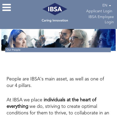
EN
Applicant Login
IBSA Employee
Login
People are IBSA's main asset, as well as one of
our 4 pillars.
At IBSA we place
individuals at the heart of
everything
we do, striving to create optimal
conditions for them to thrive, to collaborate in an