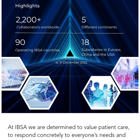
At IBSA we are determined to value patient care,
to respond concretely to everyone’s needs and