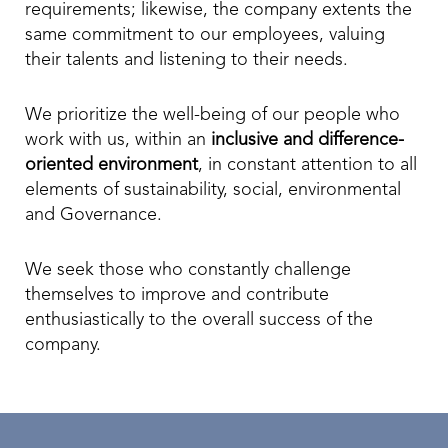
requirements; likewise, the company extents the
same commitment to our employees, valuing
their talents and listening to their needs.
We prioritize the well-being of our people who
work with us, within an
inclusive and difference-
oriented environment
, in constant attention to all
elements of sustainability, social, environmental
and Governance.
We seek those who constantly challenge
themselves to improve and contribute
enthusiastically to the overall success of the
company.