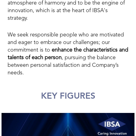
atmosphere of harmony and to be the engine of
innovation, which is at the heart of IBSA's
strategy.
We seek responsible people who are motivated
and eager to embrace our challenges; our
commitment is to
enhance the characteristics and
talents of each person
, pursuing the balance
between personal satisfaction and Company’s
needs.
KEY FIGURES