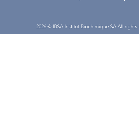
2026 © IBSA Institut Biochimique SA All rights