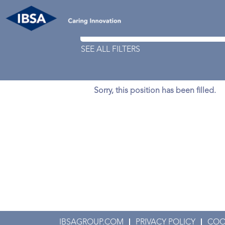
Search by Keyword
SEE ALL FILTERS
Sorry, this position has been filled.
IBSAGROUP.COM
PRIVACY POLICY
COO