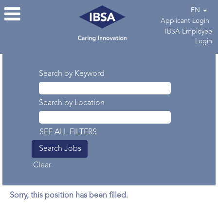
EN
Applicant Login
IBSA Employee
Login
Search by Keyword
Search by Location
SEE ALL FILTERS
Clear
Sorry, this position has been filled.